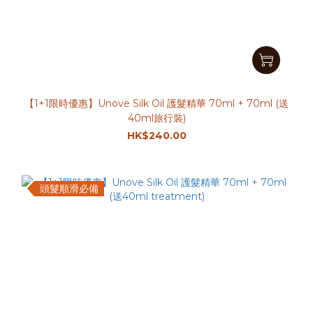
【1+1限時優惠】Unove Silk Oil 護髮精華 70ml + 70ml (送
40ml旅行裝)
HK$240.00
頭髮順滑必備