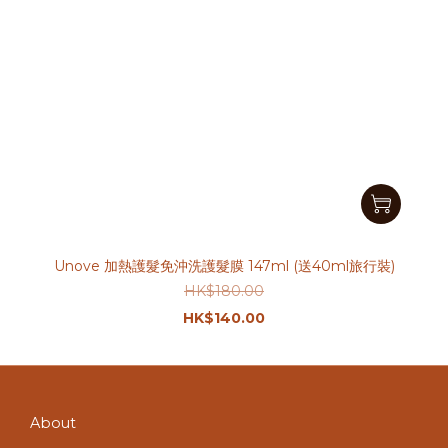
Unove 加熱護髮免沖洗護髮膜 147ml (送40ml旅行裝)
HK$180.00
HK$140.00
About