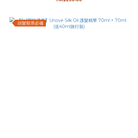
頭髮順滑必備