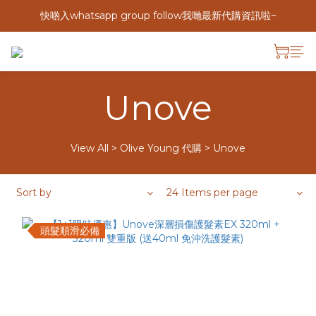
快啲入whatsapp group follow我哋最新代購資訊啦~
Unove
View All
>
Olive Young 代購
>
Unove
Sort by
24 Items per page
頭髮順滑必備