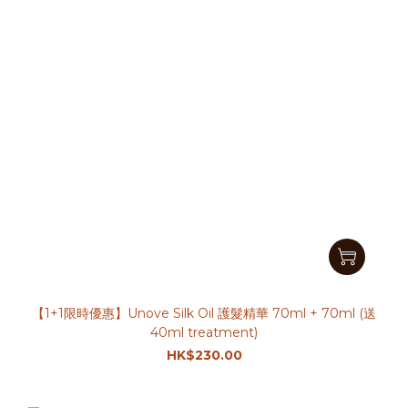
【1+1限時優惠】Unove Silk Oil 護髮精華 70ml + 70ml (送
40ml treatment)
HK$230.00