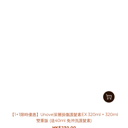
【1+1限時優惠】Unove深層損傷護髮素EX 320ml + 320ml
雙重版 (送40ml 免沖洗護髮素)
HK$230.00