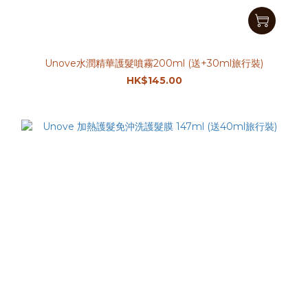
Unove水潤精華護髮噴霧200ml (送+30ml旅行裝)
HK$145.00