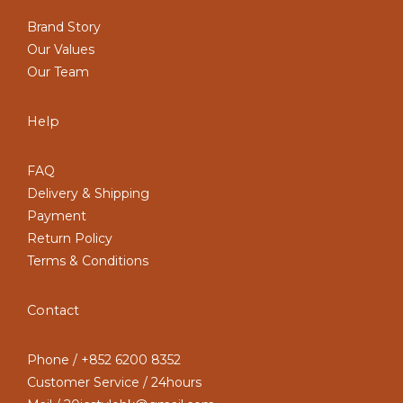
Brand Story
Our Values
Our Team
Help
FAQ
Delivery & Shipping
Payment
Return Policy
Terms & Conditions
Contact
Phone / +852 6200 8352
Customer Service / 24hours