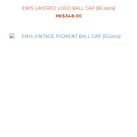
EMIS LAYERED LOGO BALL CAP [8Colors]
HK$348.00