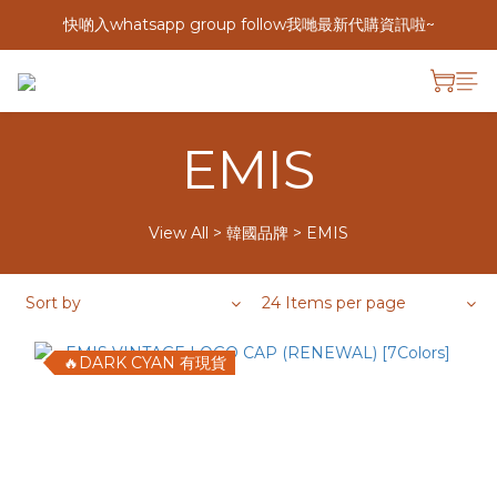
快啲入whatsapp group follow我哋最新代購資訊啦~
EMIS
View All
>
韓國品牌
>
EMIS
Sort by
24 Items per page
🔥DARK CYAN 有現貨