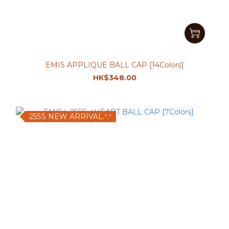
EMIS APPLIQUE BALL CAP [14Colors]
HK$348.00
25SS NEW ARRIVAL.ᐟ.ᐟ