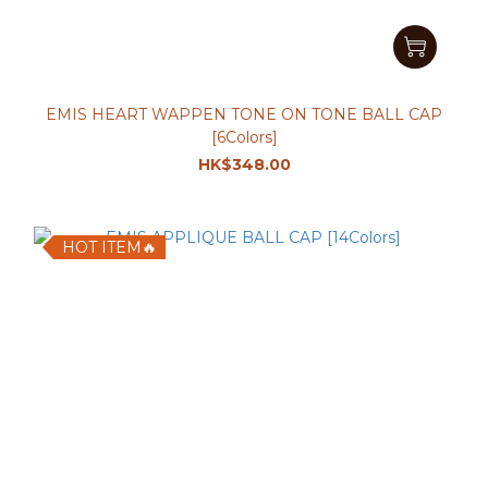
EMIS HEART WAPPEN TONE ON TONE BALL CAP
[6Colors]
HK$348.00
HOT ITEM🔥