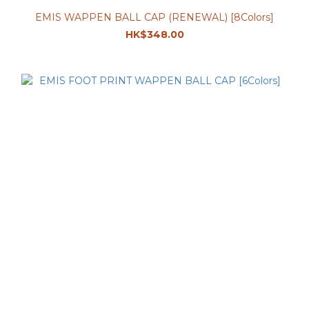
EMIS WAPPEN BALL CAP (RENEWAL) [8Colors]
HK$348.00