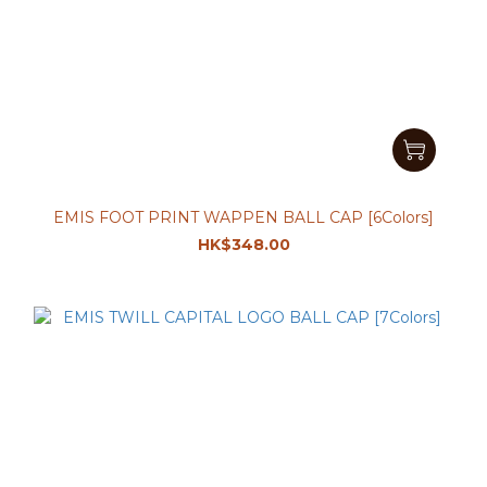
EMIS FOOT PRINT WAPPEN BALL CAP [6Colors]
HK$348.00