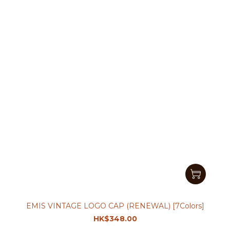
EMIS VINTAGE LOGO CAP (RENEWAL) [7Colors]
HK$348.00