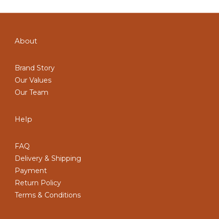
About
Brand Story
Our Values
Our Team
Help
FAQ
Delivery & Shipping
Payment
Return Policy
Terms & Conditions