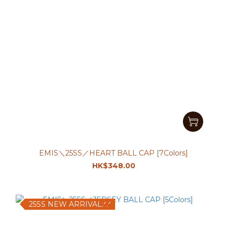
EMIS＼25SS／HEART BALL CAP [7Colors]
HK$348.00
25SS NEW ARRIVAL.ᐟ.ᐟ