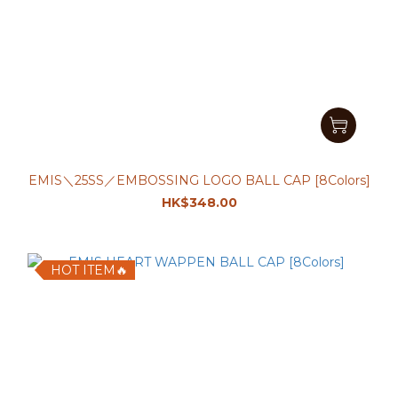
EMIS＼25SS／EMBOSSING LOGO BALL CAP [8Colors]
HK$348.00
HOT ITEM🔥