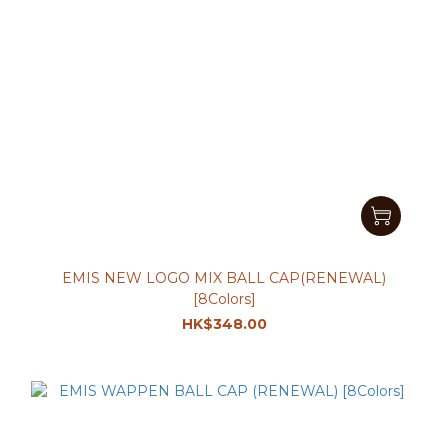
EMIS NEW LOGO MIX BALL CAP(RENEWAL)
[8Colors]
HK$348.00