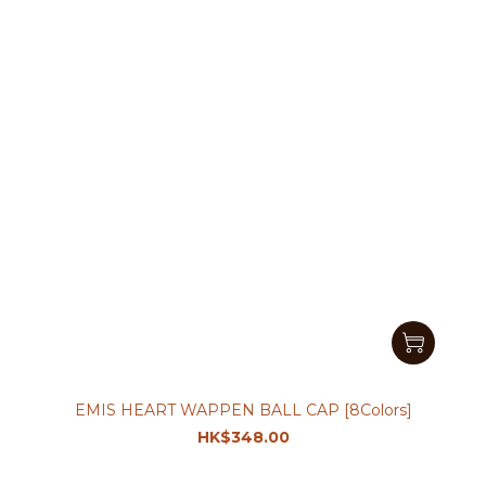
EMIS HEART WAPPEN BALL CAP [8Colors]
HK$348.00