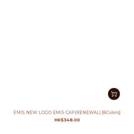
EMIS NEW LOGO EMIS CAP(RENEWAL) [8Colors]
HK$348.00