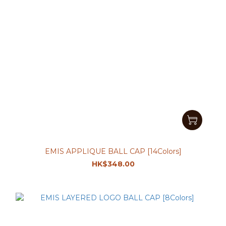
EMIS APPLIQUE BALL CAP [14Colors]
HK$348.00