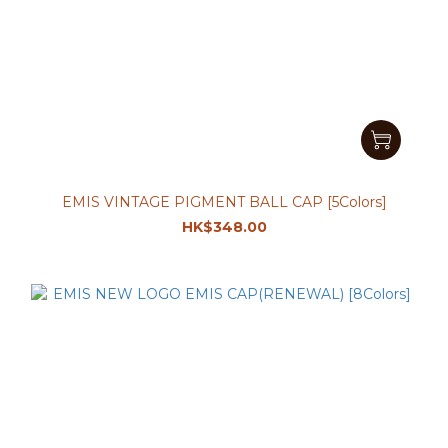
EMIS VINTAGE PIGMENT BALL CAP [5Colors]
HK$348.00