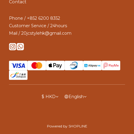
Contact
Phone / +852 6200 8352
Customer Service / 24hours
Mail / 20jcstylehk@gmail.com
$
HKD
English
Powered by SHOPLINE