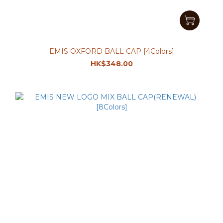
EMIS OXFORD BALL CAP [4Colors]
HK$348.00