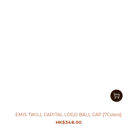
EMIS TWILL CAPITAL LOGO BALL CAP [7Colors]
HK$348.00