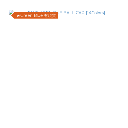
🔥Green Blue 有現貨