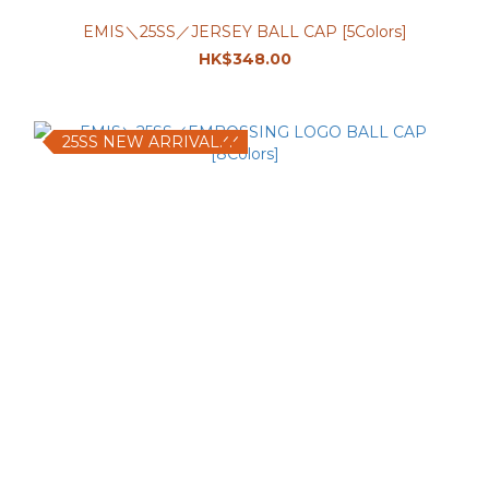
EMIS＼25SS／JERSEY BALL CAP [5Colors]
HK$348.00
25SS NEW ARRIVAL.ᐟ.ᐟ