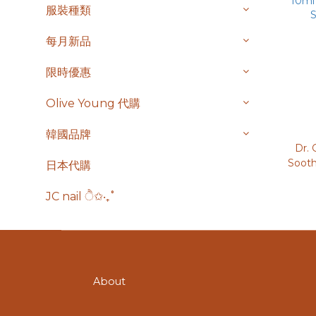
服裝種類
每月新品
限時優惠
Olive Young 代購
韓國品牌
Dr. 
Soot
日本代購
面霜 7
10ml
JC nail ੈ✩‧₊˚
S
About