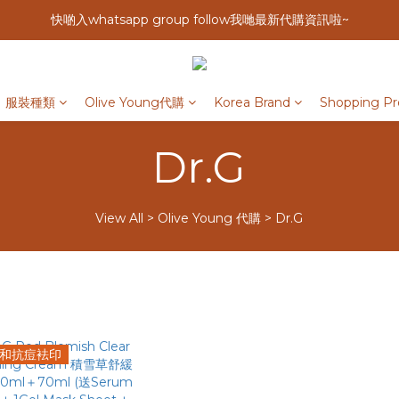
快啲入whatsapp group follow我哋最新代購資訊啦~
服裝種類
Olive Young代購
Korea Brand
Shopping Pr
Dr.G
View All
>
Olive Young 代購
>
Dr.G
和抗痘袪印