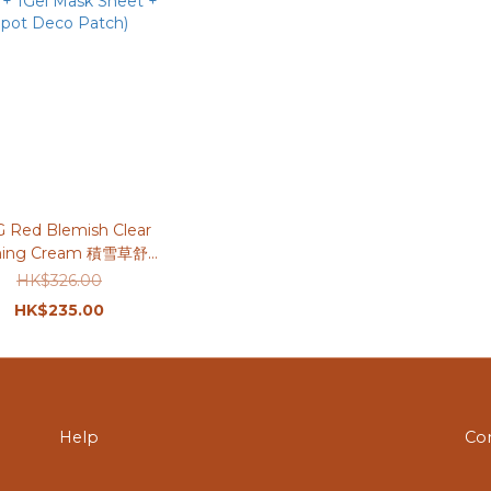
G Red Blemish Clear
hing Cream 積雪草舒緩
0ml＋70ml (送Serum
HK$326.00
 + 1Gel Mask Sheet +
HK$235.00
pot Deco Patch)
Help
Co