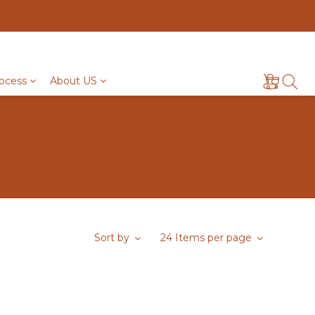
ocess
About US
Sort by
24 Items per page