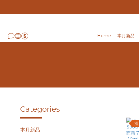
Home
本月新品
Categories
溫
本月新品