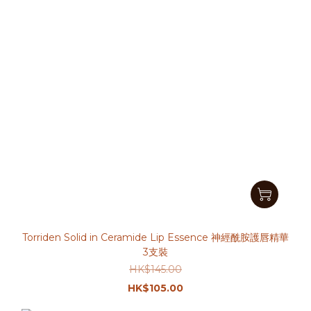
Torriden Solid in Ceramide Lip Essence 神經酰胺護唇精華
3支裝
HK$145.00
HK$105.00