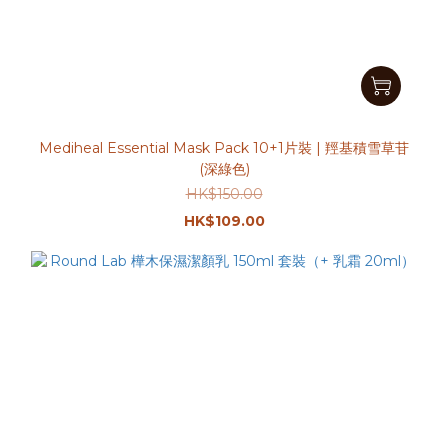
Mediheal Essential Mask Pack 10+1片裝 | 羥基積雪草苷
(深綠色)
HK$150.00
HK$109.00