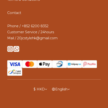
Contact
Phone / +852 6200 8352
Customer Service / 24hours
Mail / 20jcstylehk@gmail.com
$
HKD
English