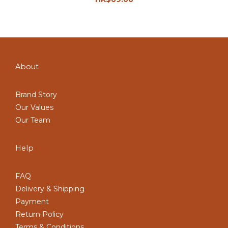
About
Brand Story
Our Values
Our Team
Help
FAQ
Delivery & Shipping
Payment
Return Policy
Terms & Conditions