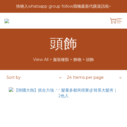
快啲入whatsapp group follow我哋最新代購資訊啦~
頭飾
View All
>
服裝種類
>
飾物
>
頭飾
Sort by
24 Items per page