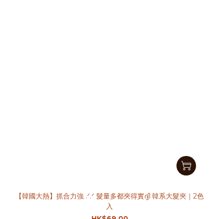
【韓國大熱】抓合力強 .ᐟ.ᐟ 髮量多都夾得實ദ്ദി 韓系大髮夾｜2色
入
HK$69.00