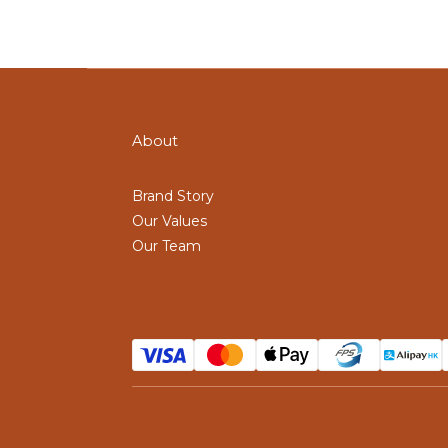
About
Brand Story
Our Values
Our Team