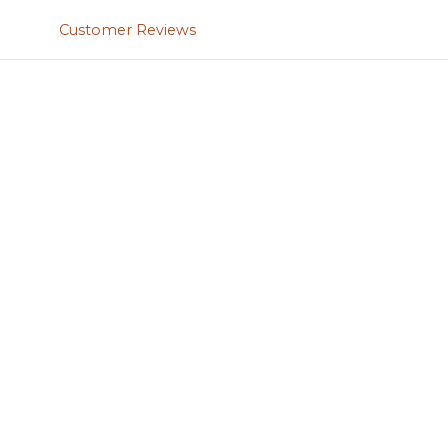
Customer Reviews