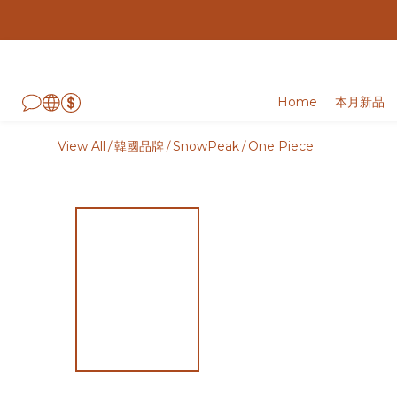
Home
本月新品
View All
韓國品牌
SnowPeak
One Piece
/
/
/