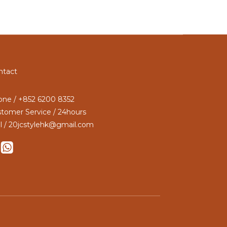
ntact
ne / +852 6200 8352
tomer Service / 24hours
l / 20jcstylehk@gmail.com