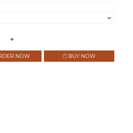
RDER NOW
BUY NOW