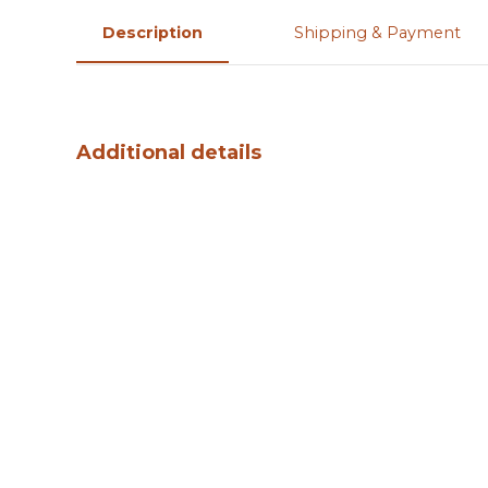
Description
Shipping & Payment
Additional details