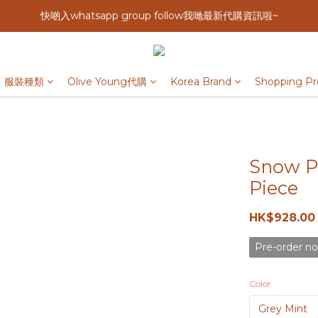
快啲入whatsapp group follow我哋最新代購資訊啦~
服裝種類
Olive Young代購
Korea Brand
Shopping Pr
Snow Pe
Piece
HK$928.00
Pre-order no
Color