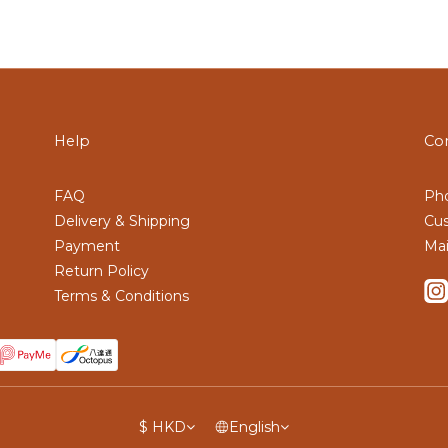
Help
Co
FAQ
Pho
Delivery & Shipping
Cus
Payment
Mai
Return Policy
Terms & Conditions
$
HKD
English