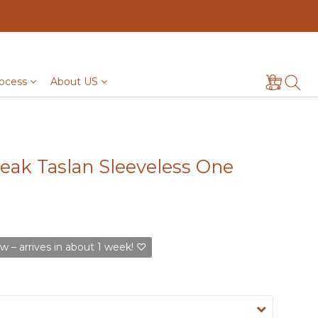
ocess
About US
ak Taslan Sleeveless One
w – arrives in about 1 week! ♡