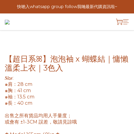
快啲入whatsapp group follow我哋最新代購資訊啦~
【超日系ꕤ】泡泡袖 x 蝴蝶結｜慵懶
溫柔上衣｜3色入
𝑺𝒊𝒛𝒆: 
๑肩：28 cm
๑胸：41 cm
๑袖：13.5 cm
๑長：40 cm
出售之所有貨品均用人手量度； 
或會有 ±1-3CM 誤差，敬請見諒哦