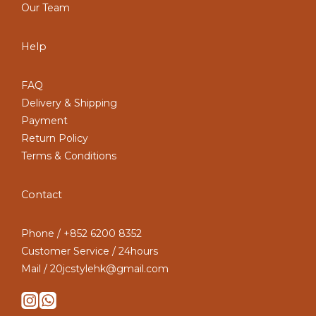
Our Team
Help
FAQ
Delivery & Shipping
Payment
Return Policy
Terms & Conditions
Contact
Phone / +852 6200 8352
Customer Service / 24hours
Mail / 20jcstylehk@gmail.com