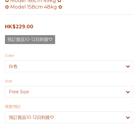
✿ Model 165cm 49kg ✿
✿ Model 158cm 48kg ✿
HK$229.00
預訂貨品10-12日到貨♡
Color
Size
現貨/預訂