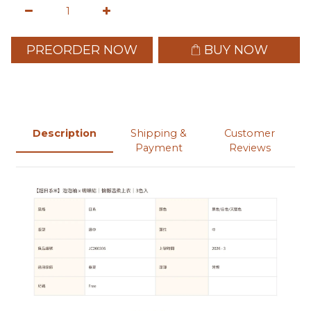
PREORDER NOW
BUY NOW
Description
Shipping &
Customer
Payment
Reviews