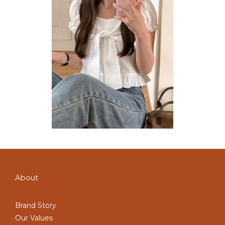
About
Brand Story
Our Values