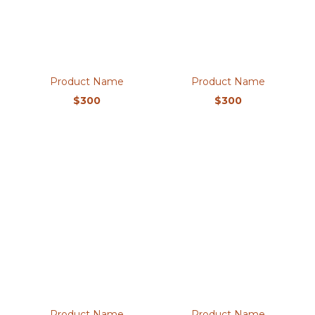
Product Name
Product Name
$300
$300
Product Name
Product Name