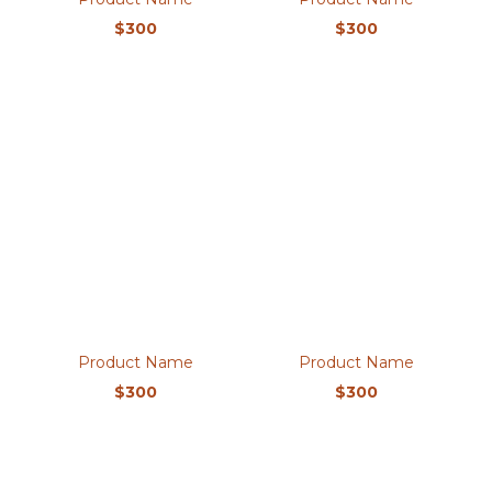
$300
$300
Product Name
Product Name
$300
$300