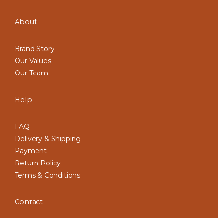
About
Brand Story
Our Values
Our Team
Help
FAQ
Delivery & Shipping
Payment
Return Policy
Terms & Conditions
Contact