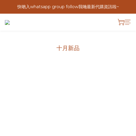
快啲入whatsapp group follow我哋最新代購資訊啦~
十月新品