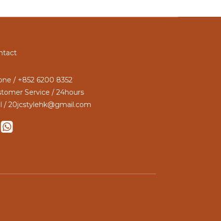
ntact
ne / +852 6200 8352
tomer Service / 24hours
l / 20jcstylehk@gmail.com