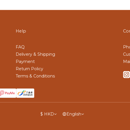
Help
Co
FAQ
Pho
Delivery & Shipping
Cus
Payment
Mai
Return Policy
Terms & Conditions
$
HKD
English