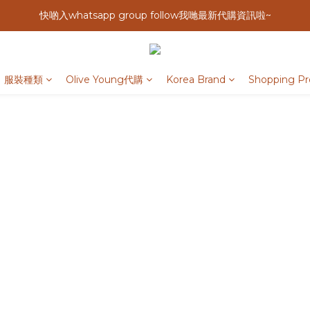
快啲入whatsapp group follow我哋最新代購資訊啦~
服裝種類
Olive Young代購
Korea Brand
Shopping Pr