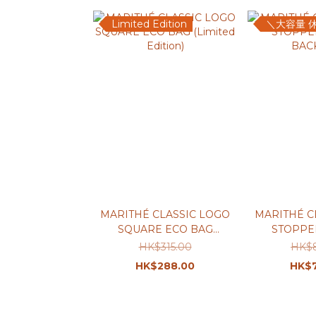
Limited Edition
＼大容量 
MARITHÉ CLASSIC LOGO
MARITHÉ C
SQUARE ECO BAG
STOPPE
(Limited Edition)
BAC
HK$315.00
HK$
HK$288.00
HK$