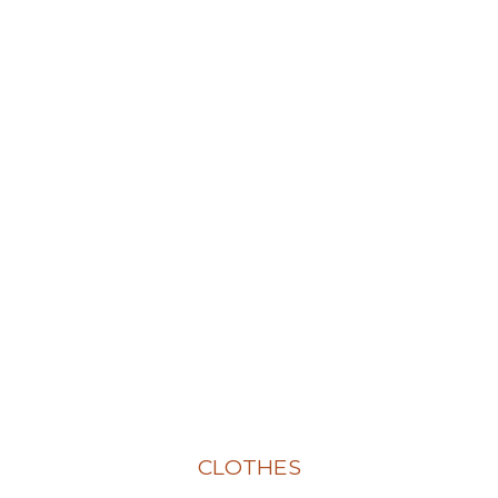
CLOTHES