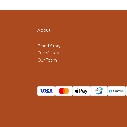
About
Brand Story
Our Values
Our Team