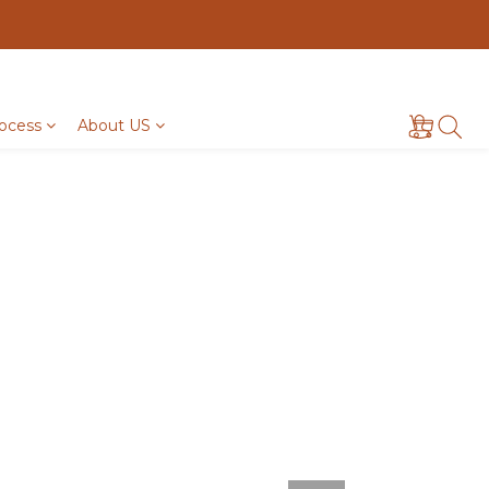
ocess
About US