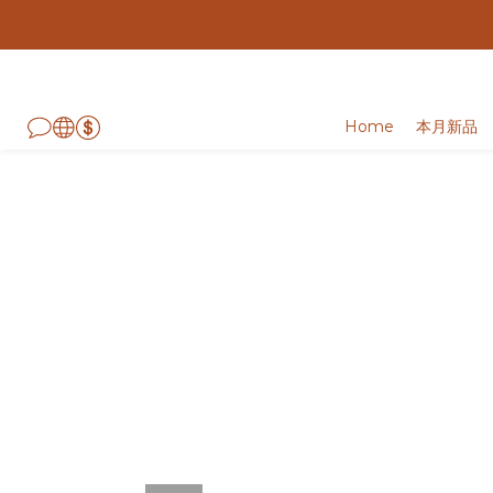
Home
本月新品