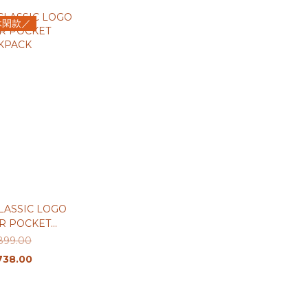
休閑款／
LASSIC LOGO
R POCKET
KPACK
899.00
738.00