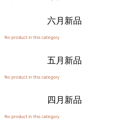
六月新品
No product in this category
五月新品
No product in this category
四月新品
No product in this category