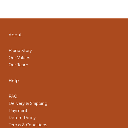
About
Brand Story
Our Values
Our Team
Help
FAQ
Delivery & Shipping
Payment
Return Policy
Terms & Conditions