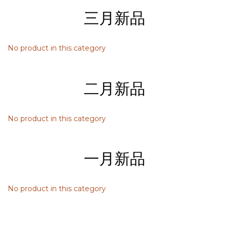
三月新品
No product in this category
二月新品
No product in this category
一月新品
No product in this category