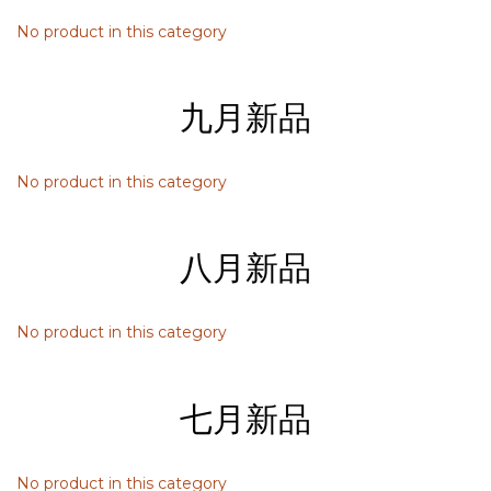
No product in this category
九月新品
No product in this category
八月新品
No product in this category
七月新品
No product in this category