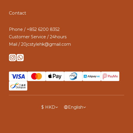
Contact
Phone / +852 6200 8352
Customer Service / 24hours
Mail / 20jcstylehk@gmail.com
$
HKD
English