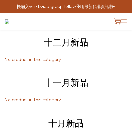
快啲入whatsapp group follow我哋最新代購資訊啦~
十二月新品
No product in this category
十一月新品
No product in this category
十月新品