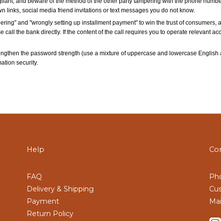
lant, and beware of the method of the other party tampering with the phone number
wn links, social media friend invitations or text messages you do not know.
ring" and "wrongly setting up installment payment" to win the trust of consumers, 
se call the bank directly. If the content of the call requires you to operate relevant 
engthen the password strength (use a mixture of uppercase and lowercase English 
tion security.
Help
Co
FAQ
Pho
Delivery & Shipping
Cus
Payment
Mai
Return Policy