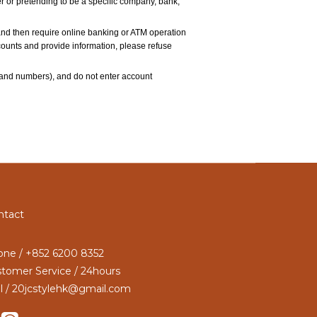
 or pretending to be a specific company, bank, 
and then require online banking or ATM operation 
accounts and provide information, please refuse 
and numbers), and do not enter account 
ntact
ne / +852 6200 8352
tomer Service / 24hours
l / 20jcstylehk@gmail.com