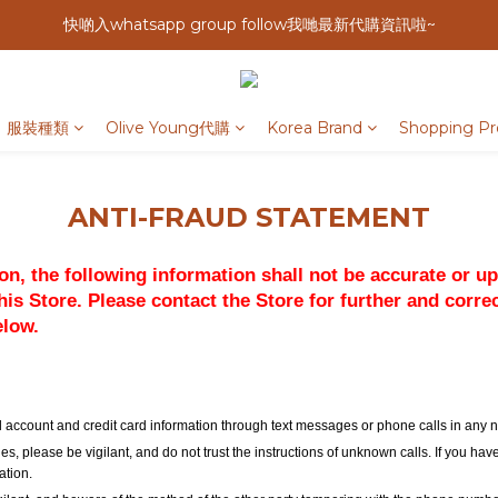
快啲入whatsapp group follow我哋最新代購資訊啦~
服裝種類
Olive Young代購
Korea Brand
Shopping Pr
ANTI-FRAUD STATEMENT
tion, the following information shall not be accurate or u
is Store. Please contact the Store for further and corre
elow.
cial account and credit card information through text messages or phone calls in any
es, please be vigilant, and do not trust the instructions of unknown calls. If you ha
ation.