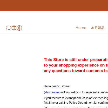
Home
本月新品
This Store is still under prepara
to your shopping experience on th
any questions toward contents b
Hello dear customer
{shop name}
 will not ask you for relevant finan
If you receive relevant phone calls or text messag
first time or call the Police Department for confirm