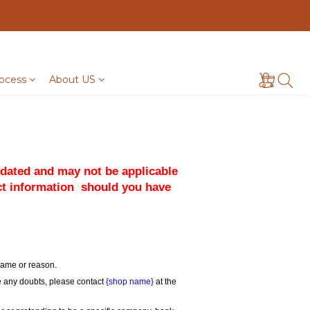
ocess
About US
pdated and may not be applicable 
ct information  should you have 
 name or reason.
ve any doubts, please contact 
{shop name}
 at the 