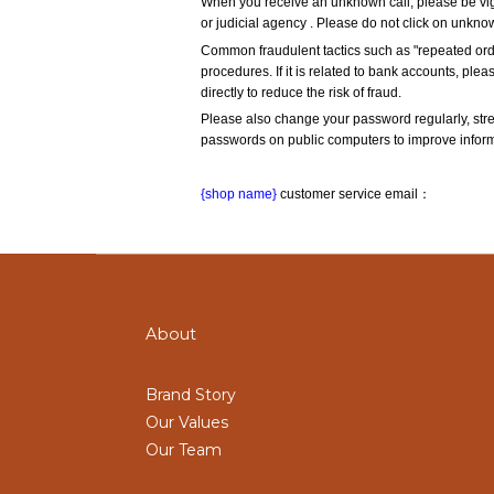
When you receive an unknown call, please be vigi
or judicial agency . Please do not click on unkno
Common fraudulent tactics such as "repeated orde
procedures. If it is related to bank accounts, plea
directly to reduce the risk of fraud.
Please also change your password regularly, str
passwords on public computers to improve informa
{shop name}
 customer service email：
About
Brand Story
Our Values
Our Team