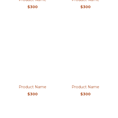
$300
$300
Product Name
Product Name
$300
$300