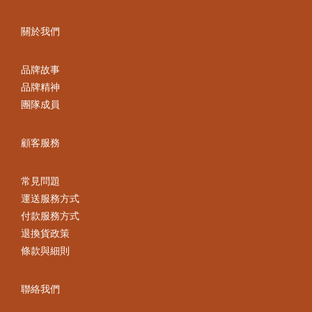
關於我們
品牌故事
品牌精神
團隊成員
顧客服務
常見問題
運送服務方式
付款服務方式
退換貨政策
條款與細則
聯絡我們