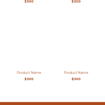
$300
$300
Product Name
Product Name
$300
$300