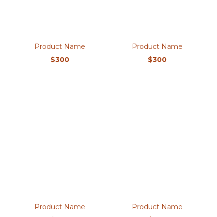
Product Name
Product Name
$300
$300
Product Name
Product Name