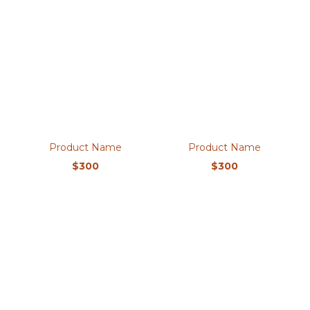
Product Name
Product Name
$300
$300