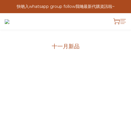
快啲入whatsapp group follow我哋最新代購資訊啦~
十一月新品