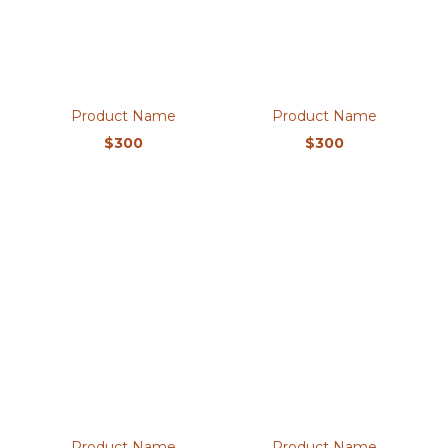
Product Name
Product Name
$300
$300
Product Name
Product Name