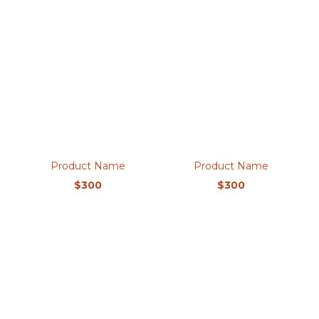
Product Name
Product Name
$300
$300