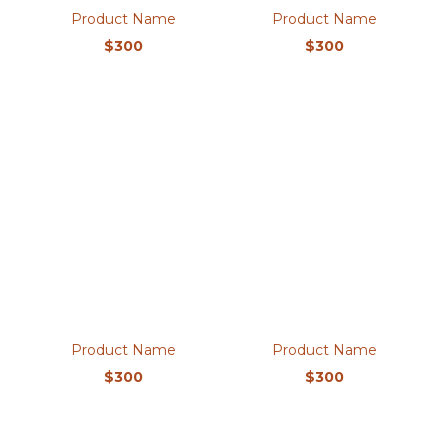
Product Name
Product Name
$300
$300
Product Name
Product Name
$300
$300