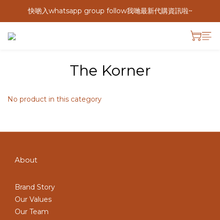
快啲入whatsapp group follow我哋最新代購資訊啦~
The Korner
No product in this category
About
Brand Story
Our Values
Our Team