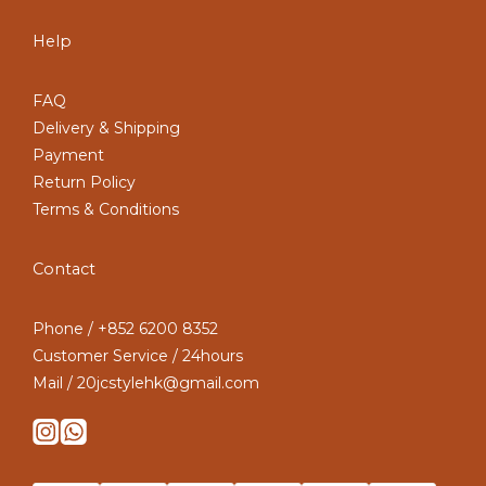
Help
FAQ
Delivery & Shipping
Payment
Return Policy
Terms & Conditions
Contact
Phone / +852 6200 8352
Customer Service / 24hours
Mail / 20jcstylehk@gmail.com